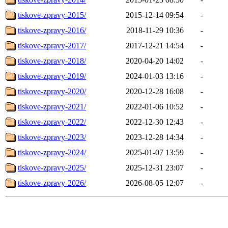
tiskove-zpravy-2015/
2015-12-14 09:54
-
tiskove-zpravy-2016/
2018-11-29 10:36
-
tiskove-zpravy-2017/
2017-12-21 14:54
-
tiskove-zpravy-2018/
2020-04-20 14:02
-
tiskove-zpravy-2019/
2024-01-03 13:16
-
tiskove-zpravy-2020/
2020-12-28 16:08
-
tiskove-zpravy-2021/
2022-01-06 10:52
-
tiskove-zpravy-2022/
2022-12-30 12:43
-
tiskove-zpravy-2023/
2023-12-28 14:34
-
tiskove-zpravy-2024/
2025-01-07 13:59
-
tiskove-zpravy-2025/
2025-12-31 23:07
-
tiskove-zpravy-2026/
2026-08-05 12:07
-