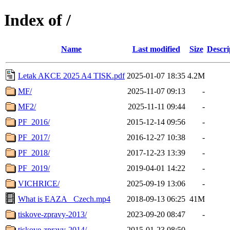
Index of /
Name
Last modified
Size
Descri
Letak AKCE 2025 A4 TISK.pdf
2025-01-07 18:35
4.2M
MF/
2025-11-07 09:13
-
MF2/
2025-11-11 09:44
-
PF_2016/
2015-12-14 09:56
-
PF_2017/
2016-12-27 10:38
-
PF_2018/
2017-12-23 13:39
-
PF_2019/
2019-04-01 14:22
-
VICHRICE/
2025-09-19 13:06
-
What is EAZA_ Czech.mp4
2018-09-13 06:25
41M
tiskove-zpravy-2013/
2023-09-20 08:47
-
tiskove-zpravy-2014/
2015-01-23 08:50
-