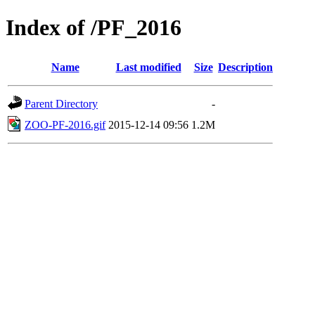
Index of /PF_2016
Name
Last modified
Size
Description
Parent Directory
-
ZOO-PF-2016.gif
2015-12-14 09:56
1.2M