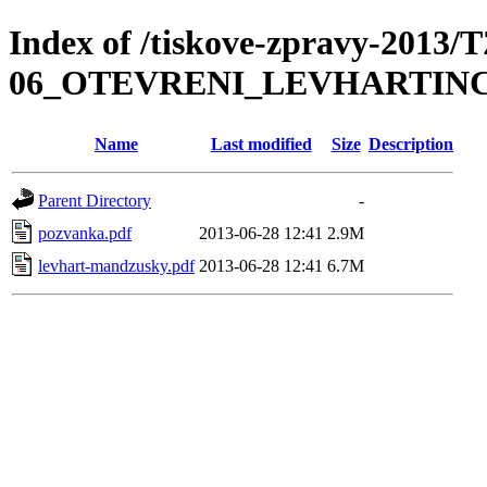
Index of /tiskove-zpravy-2013/
06_OTEVRENI_LEVHARTIN
Name
Last modified
Size
Description
Parent Directory
-
pozvanka.pdf
2013-06-28 12:41
2.9M
levhart-mandzusky.pdf
2013-06-28 12:41
6.7M