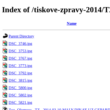
Index of /tiskove-zpravy-201
Name
Parent Directory
DSC_3746.jpg
DSC_3753.jpg
DSC_3767.jpg
DSC_3773.jpg
DSC_3792.jpg
DSC_3815.jpg
DSC_5800.jpg
DSC_5802.jpg
DSC_5821.jpg
Zoo -Olomouc - TZ - 2014-03-10-MALY DIN SE UZ GEPAR