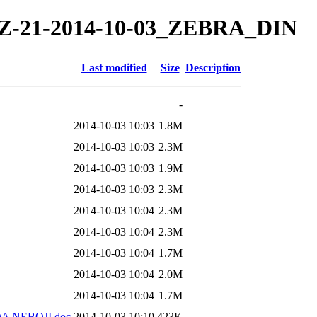
4/TZ-21-2014-10-03_ZEBRA_DIN
Last modified
Size
Description
-
2014-10-03 10:03
1.8M
2014-10-03 10:03
2.3M
2014-10-03 10:03
1.9M
2014-10-03 10:03
2.3M
2014-10-03 10:04
2.3M
2014-10-03 10:04
2.3M
2014-10-03 10:04
1.7M
2014-10-03 10:04
2.0M
2014-10-03 10:04
1.7M
DA NEBOJI.doc
2014-10-03 10:10
423K