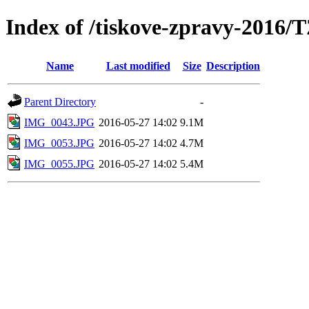
Index of /tiskove-zpravy-2016/
Name
Last modified
Size
Description
Parent Directory
-
IMG_0043.JPG
2016-05-27 14:02
9.1M
IMG_0053.JPG
2016-05-27 14:02
4.7M
IMG_0055.JPG
2016-05-27 14:02
5.4M