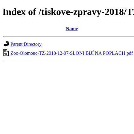
Index of /tiskove-zpravy-2018
Name
Parent Directory
Zoo-Olomouc-TZ-2018-12-07-SLONI BIJÍ NA POPLACH.pdf