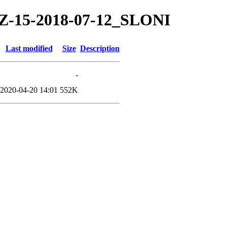
/TZ-15-2018-07-12_SLONI
Last modified
Size
Description
-
2020-04-20 14:01
552K