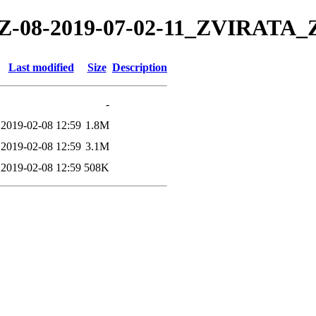
19/TZ-08-2019-07-02-11_ZVIRA
Last modified
Size
Description
-
2019-02-08 12:59
1.8M
2019-02-08 12:59
3.1M
2019-02-08 12:59
508K