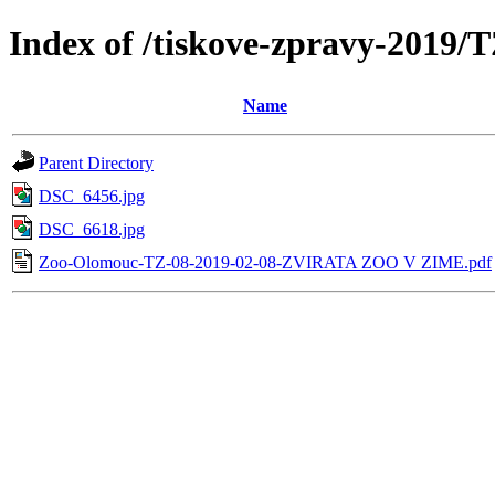
Index of /tiskove-zpravy-20
Name
Parent Directory
DSC_6456.jpg
DSC_6618.jpg
Zoo-Olomouc-TZ-08-2019-02-08-ZVIRATA ZOO V ZIME.pdf