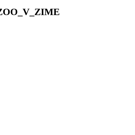
TA_ZOO_V_ZIME