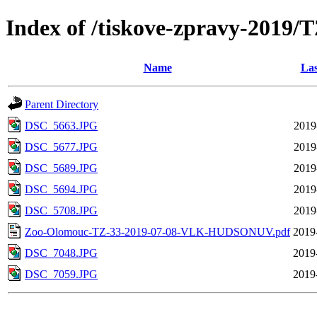
Index of /tiskove-zpravy-20
Name
Las
Parent Directory
DSC_5663.JPG
2019
DSC_5677.JPG
2019
DSC_5689.JPG
2019
DSC_5694.JPG
2019
DSC_5708.JPG
2019
Zoo-Olomouc-TZ-33-2019-07-08-VLK-HUDSONUV.pdf
2019
DSC_7048.JPG
2019
DSC_7059.JPG
2019