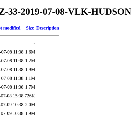
19/TZ-33-2019-07-08-VLK-HUDSO
t modified
Size
Description
-
-07-08 11:38
1.6M
-07-08 11:38
1.2M
-07-08 11:38
1.9M
-07-08 11:38
1.1M
-07-08 11:38
1.7M
-07-08 15:38
726K
-07-09 10:38
2.0M
-07-09 10:38
1.9M