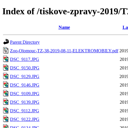
Index of /tiskove-zpravy-20
Name
La
Parent Directory
Zoo-Olomouc-TZ-38-2019-08-11-ELEKTROMOBILY.pdf
2019
DSC_9117.JPG
2019
DSC_9150.JPG
2019
DSC_9129.JPG
2019
DSC_9146.JPG
2019
DSC_9109.JPG
2019
DSC_9139.JPG
2019
DSC_9112.JPG
2019
DSC_9122.JPG
2019
DSC_9134.JPG
2019