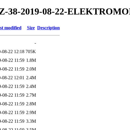
19/TZ-38-2019-08-22-ELEKTROM
st modified
Size
Description
-
-08-22 12:18
705K
-08-22 11:59
1.8M
-08-22 11:59
2.0M
-08-22 12:01
2.4M
-08-22 11:59
2.4M
-08-22 11:59
2.7M
-08-22 11:59
2.8M
-08-22 11:59
2.9M
-08-22 11:59
3.3M
-08-22 11:59
3.5M