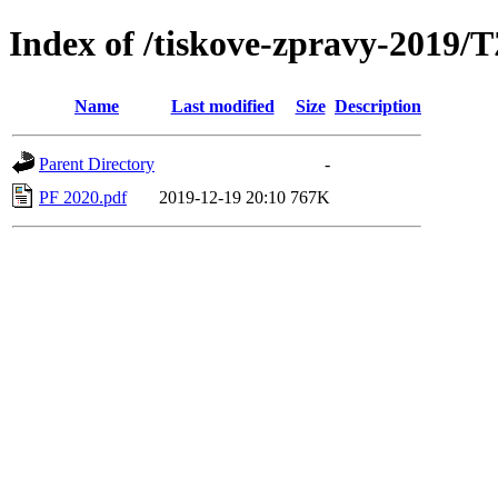
Index of /tiskove-zpravy-2019/
Name
Last modified
Size
Description
Parent Directory
-
PF 2020.pdf
2019-12-19 20:10
767K