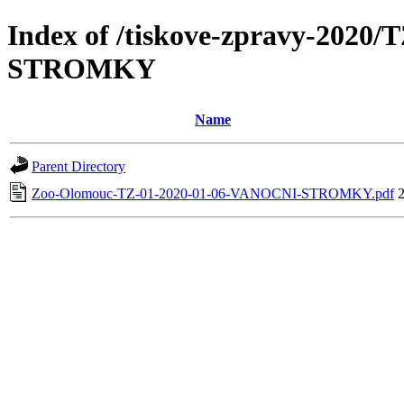
Index of /tiskove-zpravy-2020
STROMKY
Name
Parent Directory
Zoo-Olomouc-TZ-01-2020-01-06-VANOCNI-STROMKY.pdf