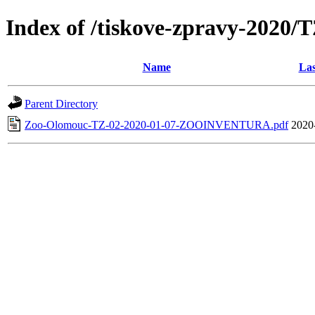
Index of /tiskove-zpravy-20
Name
Las
Parent Directory
Zoo-Olomouc-TZ-02-2020-01-07-ZOOINVENTURA.pdf
2020