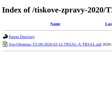
Index of /tiskove-zpravy-202
Name
Las
Parent Directory
Zoo-Olomouc-TZ-09-2020-03-12-TRSAL-A-TRSAL.pdf
2020-