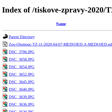
Index of /tiskove-zpravy-20
Name
Parent Directory
Zoo-Olomouc-TZ-11-2020-04-07-MEDOJED-A-MEDOJED.pd
DSC_3706.JPG
DSC_3658.JPG
DSC_3654.JPG
DSC_3652.JPG
DSC_3645.JPG
DSC_3640.JPG
DSC_3639.JPG
DSC_3636.JPG
DSC_3629.JPG