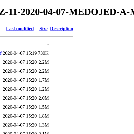
20/TZ-11-2020-04-07-MEDOJED-
Last modified
Size
Description
-
f
2020-04-07 15:19
730K
2020-04-07 15:20
2.2M
2020-04-07 15:20
2.2M
2020-04-07 15:20
1.7M
2020-04-07 15:20
1.2M
2020-04-07 15:20
2.0M
2020-04-07 15:20
1.5M
2020-04-07 15:20
1.8M
2020-04-07 15:20
1.3M
2020-04-07 15:20
2.1M