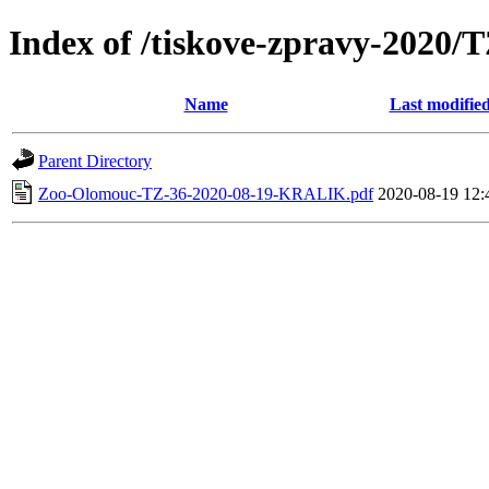
Index of /tiskove-zpravy-2020
Name
Last modifie
Parent Directory
Zoo-Olomouc-TZ-36-2020-08-19-KRALIK.pdf
2020-08-19 12: