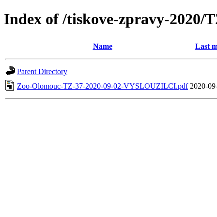
Index of /tiskove-zpravy-202
Name
Last m
Parent Directory
Zoo-Olomouc-TZ-37-2020-09-02-VYSLOUZILCI.pdf
2020-09