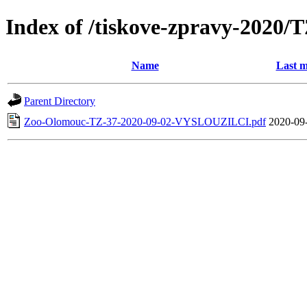
Index of /tiskove-zpravy-202
Name
Last m
Parent Directory
Zoo-Olomouc-TZ-37-2020-09-02-VYSLOUZILCI.pdf
2020-09