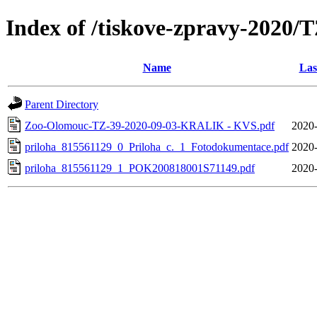
Index of /tiskove-zpravy-20
Name
Las
Parent Directory
Zoo-Olomouc-TZ-39-2020-09-03-KRALIK - KVS.pdf
2020-
priloha_815561129_0_Priloha_c._1_Fotodokumentace.pdf
2020-
priloha_815561129_1_POK200818001S71149.pdf
2020-