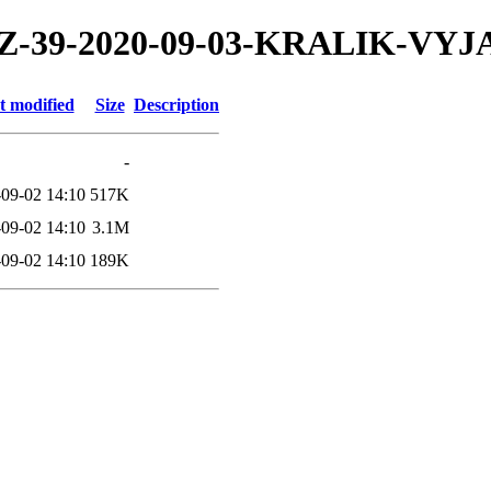
20/TZ-39-2020-09-03-KRALIK-VY
t modified
Size
Description
-
09-02 14:10
517K
09-02 14:10
3.1M
09-02 14:10
189K