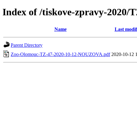
Index of /tiskove-zpravy-202
Name
Last modif
Parent Directory
Zoo-Olomouc-TZ-47-2020-10-12-NOUZOVA.pdf
2020-10-12 