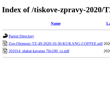
Index of /tiskove-zpravy-202
Name
La
Parent Directory
Zoo-Olomouc-TZ-49-2020-10-30-KUKANG-COFFEE.pdf
202
201014_plakat kavarna 70x100_cz.pdf
202