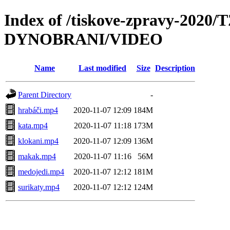
Index of /tiskove-zpravy-2020/
DYNOBRANI/VIDEO
Name
Last modified
Size
Description
Parent Directory
-
hrabáči.mp4
2020-11-07 12:09
184M
kata.mp4
2020-11-07 11:18
173M
klokani.mp4
2020-11-07 12:09
136M
makak.mp4
2020-11-07 11:16
56M
medojedi.mp4
2020-11-07 12:12
181M
surikaty.mp4
2020-11-07 12:12
124M