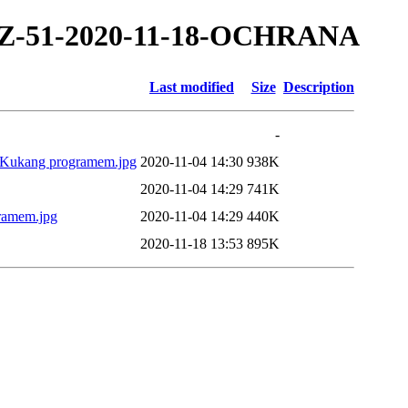
0/TZ-51-2020-11-18-OCHRANA
Last modified
Size
Description
-
nou Kukang programem.jpg
2020-11-04 14:30
938K
2020-11-04 14:29
741K
gramem.jpg
2020-11-04 14:29
440K
2020-11-18 13:53
895K