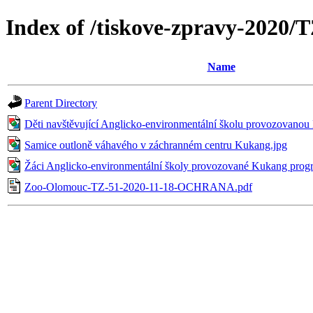
Index of /tiskove-zpravy-202
Name
Parent Directory
Děti navštěvující Anglicko-environmentální školu provozova
Samice outloně váhavého v záchranném centru Kukang.jpg
Žáci Anglicko-environmentální školy provozované Kukang pro
Zoo-Olomouc-TZ-51-2020-11-18-OCHRANA.pdf