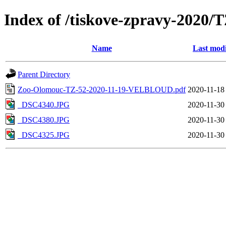
Index of /tiskove-zpravy-202
Name
Last modi
Parent Directory
Zoo-Olomouc-TZ-52-2020-11-19-VELBLOUD.pdf
2020-11-18
_DSC4340.JPG
2020-11-30
_DSC4380.JPG
2020-11-30
_DSC4325.JPG
2020-11-30