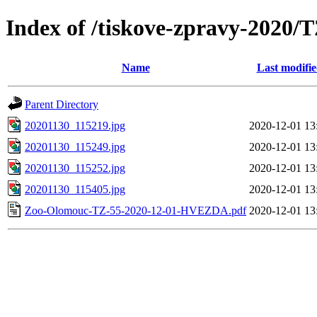
Index of /tiskove-zpravy-202
Name
Last modifi
Parent Directory
20201130_115219.jpg
2020-12-01 13
20201130_115249.jpg
2020-12-01 13
20201130_115252.jpg
2020-12-01 13
20201130_115405.jpg
2020-12-01 13
Zoo-Olomouc-TZ-55-2020-12-01-HVEZDA.pdf
2020-12-01 13