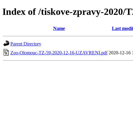
Index of /tiskove-zpravy-202
Name
Last modi
Parent Directory
Zoo-Olomouc-TZ-59-2020-12-16-UZAVRENI.pdf
2020-12-16 