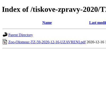
Index of /tiskove-zpravy-202
Name
Last modi
Parent Directory
Zoo-Olomouc-TZ-59-2020-12-16-UZAVRENI.pdf
2020-12-16 