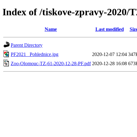
Index of /tiskove-zpravy-2020/
Name
Last modified
Siz
Parent Directory
PF2021_ Pohlednice.jpg
2020-12-07 12:04
347
Zoo-Olomouc-TZ-61-2020-12-28-PF.pdf
2020-12-28 16:08
673