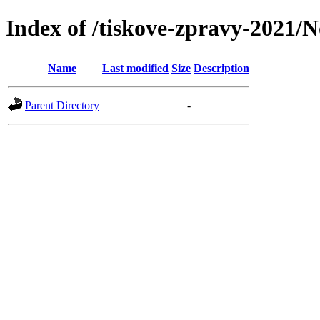
Index of /tiskove-zpravy-2021/N
Name
Last modified
Size
Description
Parent Directory
-