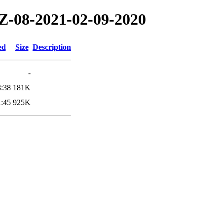
TZ-08-2021-02-09-2020
ed
Size
Description
-
3:38
181K
1:45
925K