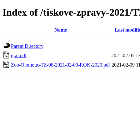
Index of /tiskove-zpravy-2021/
Name
Last modifi
Parent Directory
graf.pdf
2021-02-05 1
Zoo-Olomouc-TZ-08-2021-02-09-ROK-2020.pdf
2021-02-09 1