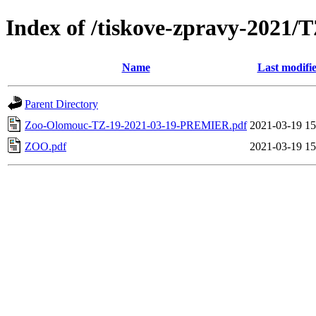
Index of /tiskove-zpravy-202
Name
Last modifi
Parent Directory
Zoo-Olomouc-TZ-19-2021-03-19-PREMIER.pdf
2021-03-19 15
ZOO.pdf
2021-03-19 15