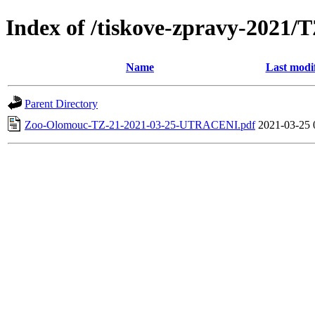
Index of /tiskove-zpravy-202
Name
Last modi
Parent Directory
Zoo-Olomouc-TZ-21-2021-03-25-UTRACENI.pdf
2021-03-25 