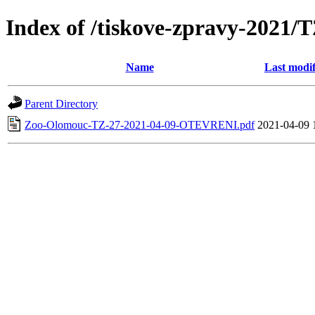
Index of /tiskove-zpravy-202
Name
Last modif
Parent Directory
Zoo-Olomouc-TZ-27-2021-04-09-OTEVRENI.pdf
2021-04-09 