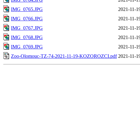
IMG_0765.JPG
2021-11-1
IMG_0766.JPG
2021-11-1
IMG_0767.JPG
2021-11-1
IMG_0768.JPG
2021-11-1
IMG_0769.JPG
2021-11-1
Zoo-Olomouc-TZ-74-2021-11-19-KOZOROZCI.pdf
2021-11-1