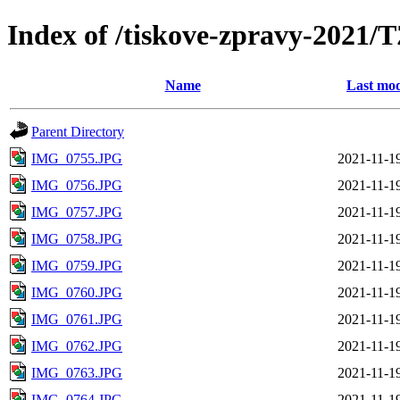
Index of /tiskove-zpravy-202
Name
Last mod
Parent Directory
IMG_0755.JPG
2021-11-1
IMG_0756.JPG
2021-11-1
IMG_0757.JPG
2021-11-1
IMG_0758.JPG
2021-11-1
IMG_0759.JPG
2021-11-1
IMG_0760.JPG
2021-11-1
IMG_0761.JPG
2021-11-1
IMG_0762.JPG
2021-11-1
IMG_0763.JPG
2021-11-1
IMG_0764.JPG
2021-11-1