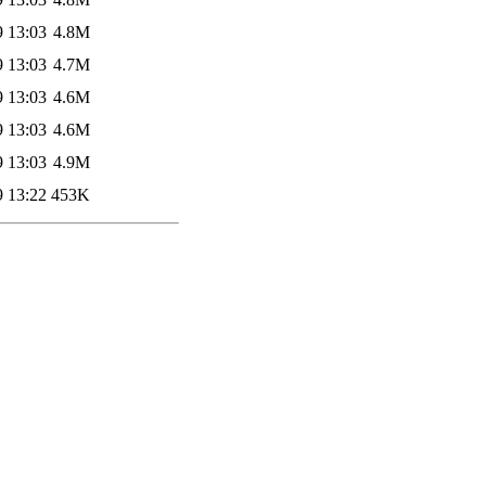
9 13:03
4.8M
9 13:03
4.7M
9 13:03
4.6M
9 13:03
4.6M
9 13:03
4.9M
9 13:22
453K