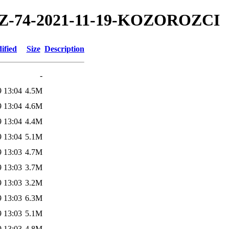
1/TZ-74-2021-11-19-KOZOROZCI
ified
Size
Description
-
9 13:04
4.5M
9 13:04
4.6M
9 13:04
4.4M
9 13:04
5.1M
9 13:03
4.7M
9 13:03
3.7M
9 13:03
3.2M
9 13:03
6.3M
9 13:03
5.1M
9 13:03
4.8M