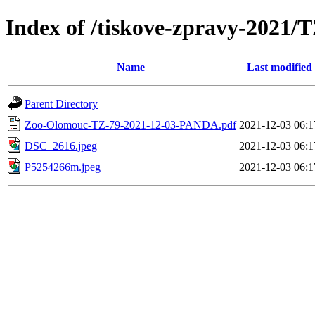
Index of /tiskove-zpravy-2021
Name
Last modified
Parent Directory
Zoo-Olomouc-TZ-79-2021-12-03-PANDA.pdf
2021-12-03 06:1
DSC_2616.jpeg
2021-12-03 06:1
P5254266m.jpeg
2021-12-03 06:1