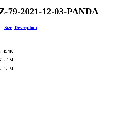
/TZ-79-2021-12-03-PANDA
Size
Description
-
7
454K
7
2.1M
7
4.1M