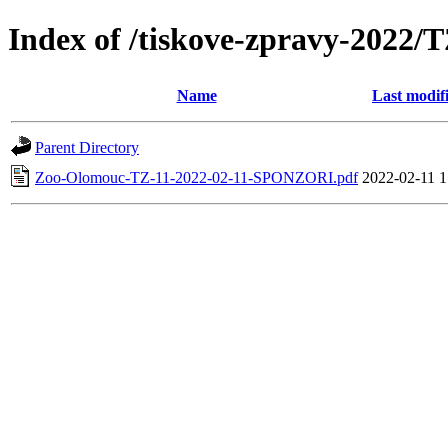
Index of /tiskove-zpravy-202
Name
Last modif
Parent Directory
Zoo-Olomouc-TZ-11-2022-02-11-SPONZORI.pdf
2022-02-11 1