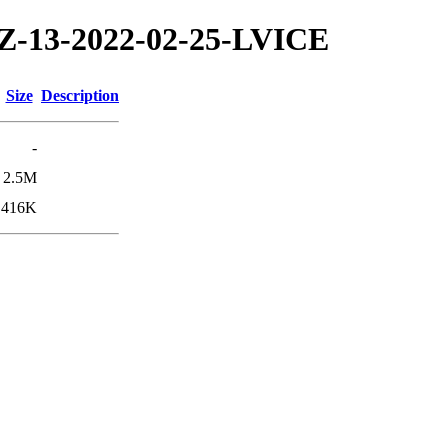
/TZ-13-2022-02-25-LVICE
Size
Description
-
2.5M
416K