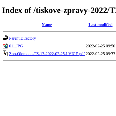
Index of /tiskove-zpravy-2022
Name
Last modified
Parent Directory
011.JPG
2022-02-25 09:50
Zoo-Olomouc-TZ-13-2022-02-25-LVICE.pdf
2022-02-25 09:33