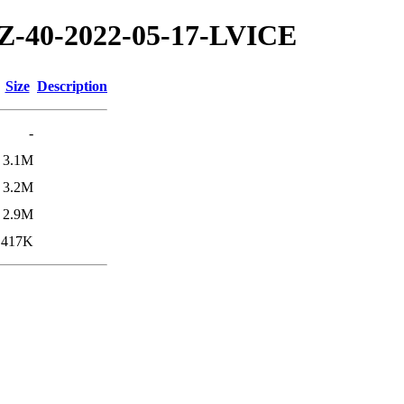
/TZ-40-2022-05-17-LVICE
Size
Description
-
3.1M
3.2M
2.9M
417K