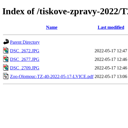
Index of /tiskove-zpravy-2022
Name
Last modified
Parent Directory
DSC_2672.JPG
2022-05-17 12:47
DSC_2677.JPG
2022-05-17 12:46
DSC_2709.JPG
2022-05-17 12:46
Zoo-Olomouc-TZ-40-2022-05-17-LVICE.pdf
2022-05-17 13:06