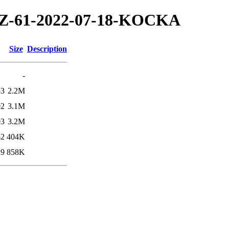
2/TZ-61-2022-07-18-KOCKA
Size
Description
-
53
2.2M
02
3.1M
03
3.2M
42
404K
29
858K