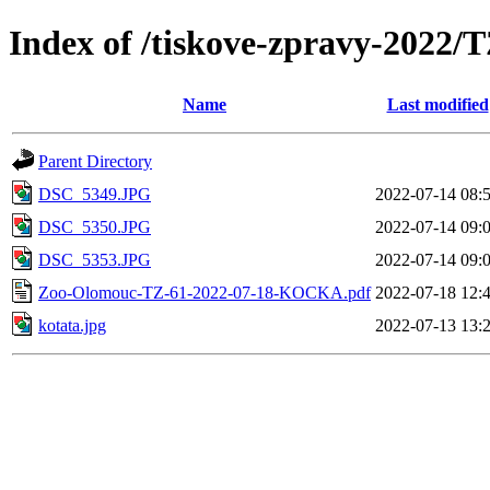
Index of /tiskove-zpravy-202
Name
Last modified
Parent Directory
DSC_5349.JPG
2022-07-14 08:
DSC_5350.JPG
2022-07-14 09:
DSC_5353.JPG
2022-07-14 09:
Zoo-Olomouc-TZ-61-2022-07-18-KOCKA.pdf
2022-07-18 12:
kotata.jpg
2022-07-13 13: