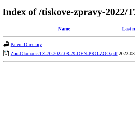
Index of /tiskove-zpravy-202
Name
Last m
Parent Directory
Zoo-Olomouc-TZ-70-2022-08-29-DEN-PRO-ZOO.pdf
2022-08