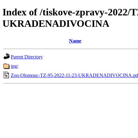
Index of /tiskove-zpravy-2022/
UKRADENADIVOCINA
Name
Parent Directory
jpg/
Zoo-Olomouc-TZ-95-2022-11-23-UKRADENADIVOCINA.pd