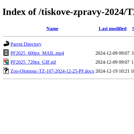
Index of /tiskove-zpravy-2024/
Name
Last modified
Parent Directory
PF2025_600px_MAIL.mp4
2024-12-09 09:07
3
PF2025_720px_GIF.gif
2024-12-09 09:07
1
Zoo-Olomouc-TZ-107-2024-12-25-PF.docx
2024-12-19 10:21
1