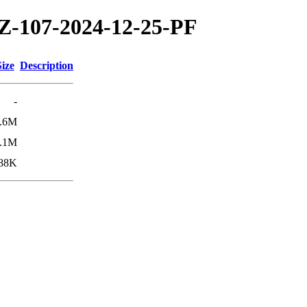
TZ-107-2024-12-25-PF
Size
Description
-
.6M
.1M
88K