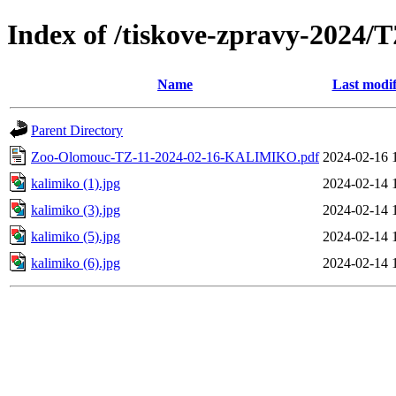
Index of /tiskove-zpravy-202
Name
Last modif
Parent Directory
Zoo-Olomouc-TZ-11-2024-02-16-KALIMIKO.pdf
2024-02-16 
kalimiko (1).jpg
2024-02-14 
kalimiko (3).jpg
2024-02-14 
kalimiko (5).jpg
2024-02-14 
kalimiko (6).jpg
2024-02-14 