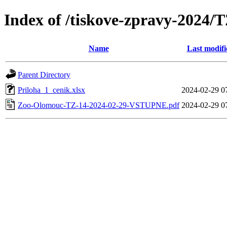
Index of /tiskove-zpravy-202
Name
Last modifi
Parent Directory
Priloha_1_cenik.xlsx
2024-02-29 0
Zoo-Olomouc-TZ-14-2024-02-29-VSTUPNE.pdf
2024-02-29 0