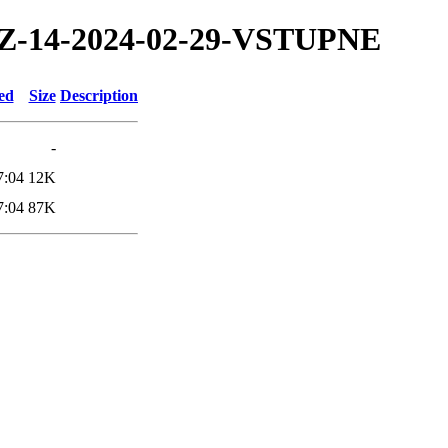
4/TZ-14-2024-02-29-VSTUPNE
ed
Size
Description
-
7:04
12K
7:04
87K