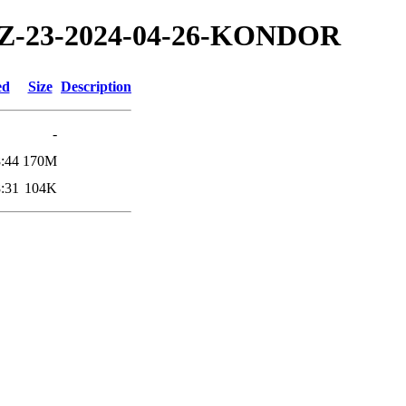
4/TZ-23-2024-04-26-KONDOR
ed
Size
Description
-
:44
170M
:31
104K