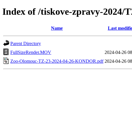
Index of /tiskove-zpravy-202
Name
Last modifi
Parent Directory
FullSizeRender.MOV
2024-04-26 08
Zoo-Olomouc-TZ-23-2024-04-26-KONDOR.pdf
2024-04-26 08