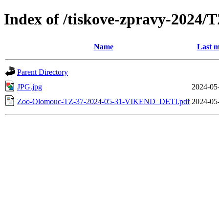
Index of /tiskove-zpravy-202
Name
Last m
Parent Directory
JPG.jpg
2024-05
Zoo-Olomouc-TZ-37-2024-05-31-VIKEND_DETI.pdf
2024-05