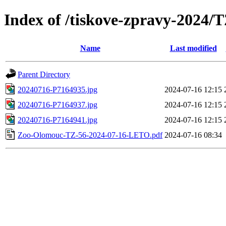
Index of /tiskove-zpravy-2024
Name
Last modified
Parent Directory
20240716-P7164935.jpg
2024-07-16 12:15
20240716-P7164937.jpg
2024-07-16 12:15
20240716-P7164941.jpg
2024-07-16 12:15
Zoo-Olomouc-TZ-56-2024-07-16-LETO.pdf
2024-07-16 08:34