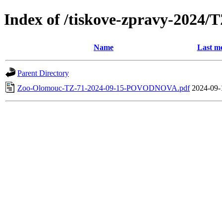
Index of /tiskove-zpravy-202
Name
Last mo
Parent Directory
Zoo-Olomouc-TZ-71-2024-09-15-POVODNOVA.pdf
2024-09-