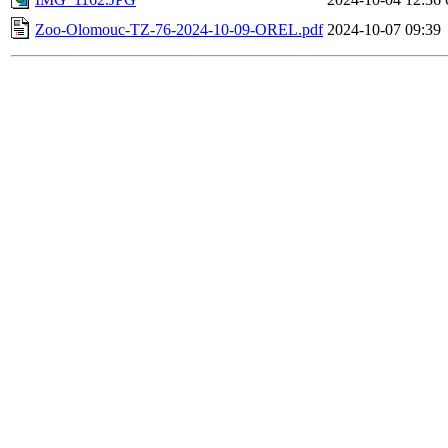
Zoo-Olomouc-TZ-76-2024-10-09-OREL.pdf
2024-10-07 09:39