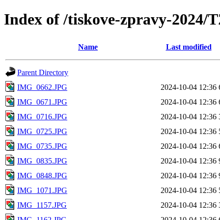
Index of /tiskove-zpravy-2024
Name
Last modified
Parent Directory
IMG_0662.JPG
2024-10-04 12:36
IMG_0671.JPG
2024-10-04 12:36
IMG_0716.JPG
2024-10-04 12:36
IMG_0725.JPG
2024-10-04 12:36
IMG_0735.JPG
2024-10-04 12:36
IMG_0835.JPG
2024-10-04 12:36
IMG_0848.JPG
2024-10-04 12:36
IMG_1071.JPG
2024-10-04 12:36
IMG_1157.JPG
2024-10-04 12:36
IMG_1162.JPG
2024-10-04 12:36