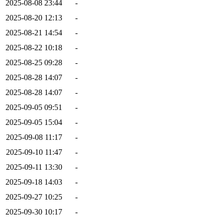
2025-08-08 23:44
-
2025-08-20 12:13
-
2025-08-21 14:54
-
2025-08-22 10:18
-
2025-08-25 09:28
-
2025-08-28 14:07
-
2025-08-28 14:07
-
2025-09-05 09:51
-
2025-09-05 15:04
-
2025-09-08 11:17
-
2025-09-10 11:47
-
2025-09-11 13:30
-
2025-09-18 14:03
-
2025-09-27 10:25
-
2025-09-30 10:17
-