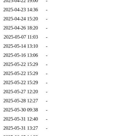
2025-04-22 19:00
-
2025-04-23 14:36
-
2025-04-24 15:20
-
2025-04-26 18:20
-
2025-05-07 11:03
-
2025-05-14 13:10
-
2025-05-16 13:06
-
2025-05-22 15:29
-
2025-05-22 15:29
-
2025-05-22 15:29
-
2025-05-27 12:20
-
2025-05-28 12:27
-
2025-05-30 09:38
-
2025-05-31 12:40
-
2025-05-31 13:27
-