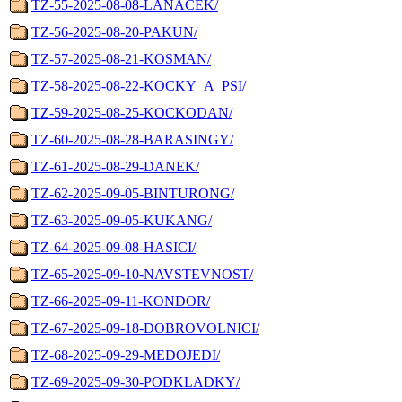
TZ-55-2025-08-08-LANACEK/
TZ-56-2025-08-20-PAKUN/
TZ-57-2025-08-21-KOSMAN/
TZ-58-2025-08-22-KOCKY_A_PSI/
TZ-59-2025-08-25-KOCKODAN/
TZ-60-2025-08-28-BARASINGY/
TZ-61-2025-08-29-DANEK/
TZ-62-2025-09-05-BINTURONG/
TZ-63-2025-09-05-KUKANG/
TZ-64-2025-09-08-HASICI/
TZ-65-2025-09-10-NAVSTEVNOST/
TZ-66-2025-09-11-KONDOR/
TZ-67-2025-09-18-DOBROVOLNICI/
TZ-68-2025-09-29-MEDOJEDI/
TZ-69-2025-09-30-PODKLADKY/