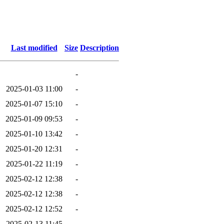
Last modified
Size
Description
-
2025-01-03 11:00
-
2025-01-07 15:10
-
2025-01-09 09:53
-
2025-01-10 13:42
-
2025-01-20 12:31
-
2025-01-22 11:19
-
2025-02-12 12:38
-
2025-02-12 12:38
-
2025-02-12 12:52
-
2025-02-13 11:45
-