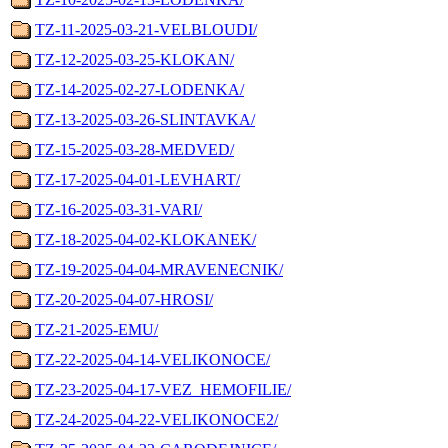
TZ-11-2025-03-21-VELBLOUDI/
TZ-12-2025-03-25-KLOKAN/
TZ-14-2025-02-27-LODENKA/
TZ-13-2025-03-26-SLINTAVKA/
TZ-15-2025-03-28-MEDVED/
TZ-17-2025-04-01-LEVHART/
TZ-16-2025-03-31-VARI/
TZ-18-2025-04-02-KLOKANEK/
TZ-19-2025-04-04-MRAVENECNIK/
TZ-20-2025-04-07-HROSI/
TZ-21-2025-EMU/
TZ-22-2025-04-14-VELIKONOCE/
TZ-23-2025-04-17-VEZ_HEMOFILIE/
TZ-24-2025-04-22-VELIKONOCE2/