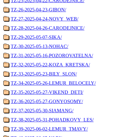
TZ-25-2025-04-22-CARODEJNICE/
TZ-26-2025-04-23-GIBON/
TZ-27-2025-04-24-NOVY_WEB/
TZ-28-2025-04-26-CARODEJNICE/
TZ-29-2025-05-07-SIKA/
TZ-30-2025-05-13-NOHAC/
TZ-31-2025-05-16-POZOROVATELNA/
TZ-32-2025-05-22-KOZA_KRETSKA/
TZ-33-2025-05-23-BILY_SLON/
TZ-34-2025-05-26-LEMUR_BELOCELY/
TZ-35-2025-05-27-VIKEND_DETI/
TZ-36-2025-05-27-GONYOSOMY/
TZ-37-2025-05-30-SIAMANG/
TZ-38-2025-05-31-POHADKOVY_LES/
TZ-39-2025-06-02-LEMUR_TMAVY/