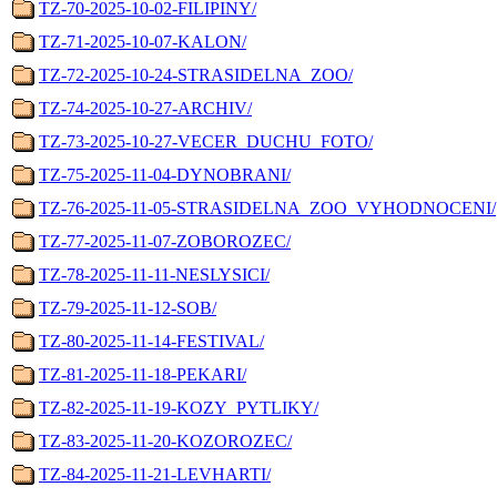
TZ-70-2025-10-02-FILIPINY/
TZ-71-2025-10-07-KALON/
TZ-72-2025-10-24-STRASIDELNA_ZOO/
TZ-74-2025-10-27-ARCHIV/
TZ-73-2025-10-27-VECER_DUCHU_FOTO/
TZ-75-2025-11-04-DYNOBRANI/
TZ-76-2025-11-05-STRASIDELNA_ZOO_VYHODNOCENI/
TZ-77-2025-11-07-ZOBOROZEC/
TZ-78-2025-11-11-NESLYSICI/
TZ-79-2025-11-12-SOB/
TZ-80-2025-11-14-FESTIVAL/
TZ-81-2025-11-18-PEKARI/
TZ-82-2025-11-19-KOZY_PYTLIKY/
TZ-83-2025-11-20-KOZOROZEC/
TZ-84-2025-11-21-LEVHARTI/