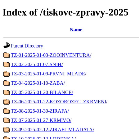
Index of /tiskove-zpravy-2025
Name
Parent Directory
TZ-01-2025-01-03-ZOOINVENTURA/
TZ-02-2025-01-07-SNIH/
TZ-03-2025-01-09-PRVNI_MLADE/
TZ-04-2025-01-10-ZABA/
TZ-05-2025-01-20-BILANCE/
TZ-06-2025-01-22-KOZOROZEC_ZKRMENI/
TZ-08-2025-01-30-ZIRAFA/
TZ-07-2025-01-27-KRMIVO/
TZ-09-2025-02-12-ZIRAFI_MLADATA/
TZ-10-2025-02-13-LODENKA/