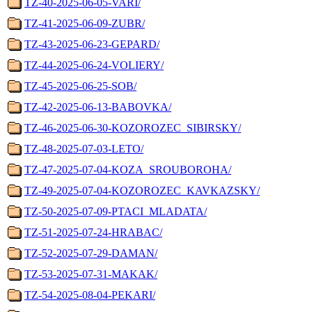
TZ-40-2025-06-05-VARI/
TZ-41-2025-06-09-ZUBR/
TZ-43-2025-06-23-GEPARD/
TZ-44-2025-06-24-VOLIERY/
TZ-45-2025-06-25-SOB/
TZ-42-2025-06-13-BABOVKA/
TZ-46-2025-06-30-KOZOROZEC_SIBIRSKY/
TZ-48-2025-07-03-LETO/
TZ-47-2025-07-04-KOZA_SROUBOROHA/
TZ-49-2025-07-04-KOZOROZEC_KAVKAZSKY/
TZ-50-2025-07-09-PTACI_MLADATA/
TZ-51-2025-07-24-HRABAC/
TZ-52-2025-07-29-DAMAN/
TZ-53-2025-07-31-MAKAK/
TZ-54-2025-08-04-PEKARI/