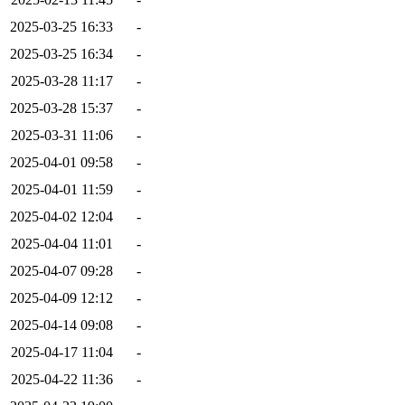
2025-03-25 16:33
-
2025-03-25 16:34
-
2025-03-28 11:17
-
2025-03-28 15:37
-
2025-03-31 11:06
-
2025-04-01 09:58
-
2025-04-01 11:59
-
2025-04-02 12:04
-
2025-04-04 11:01
-
2025-04-07 09:28
-
2025-04-09 12:12
-
2025-04-14 09:08
-
2025-04-17 11:04
-
2025-04-22 11:36
-