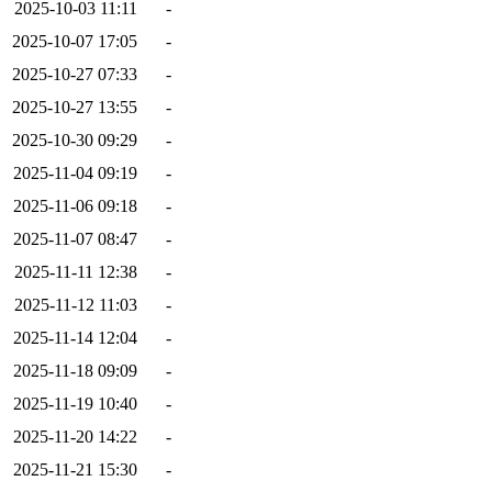
2025-10-03 11:11
-
2025-10-07 17:05
-
2025-10-27 07:33
-
2025-10-27 13:55
-
2025-10-30 09:29
-
2025-11-04 09:19
-
2025-11-06 09:18
-
2025-11-07 08:47
-
2025-11-11 12:38
-
2025-11-12 11:03
-
2025-11-14 12:04
-
2025-11-18 09:09
-
2025-11-19 10:40
-
2025-11-20 14:22
-
2025-11-21 15:30
-