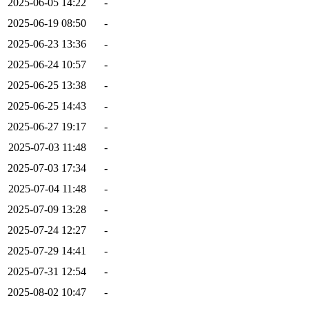
2025-06-05 14:22
-
2025-06-19 08:50
-
2025-06-23 13:36
-
2025-06-24 10:57
-
2025-06-25 13:38
-
2025-06-25 14:43
-
2025-06-27 19:17
-
2025-07-03 11:48
-
2025-07-03 17:34
-
2025-07-04 11:48
-
2025-07-09 13:28
-
2025-07-24 12:27
-
2025-07-29 14:41
-
2025-07-31 12:54
-
2025-08-02 10:47
-