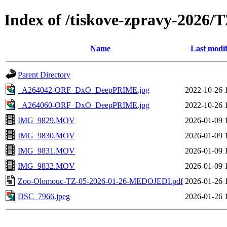
Index of /tiskove-zpravy-202
Name
Last modif
Parent Directory
_A264042-ORF_DxO_DeepPRIME.jpg
2022-10-26 
_A264060-ORF_DxO_DeepPRIME.jpg
2022-10-26 
IMG_9829.MOV
2026-01-09 
IMG_9830.MOV
2026-01-09 
IMG_9831.MOV
2026-01-09 
IMG_9832.MOV
2026-01-09 
Zoo-Olomouc-TZ-05-2026-01-26-MEDOJEDI.pdf
2026-01-26 
DSC_7966.jpeg
2026-01-26 